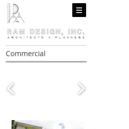
Commercial